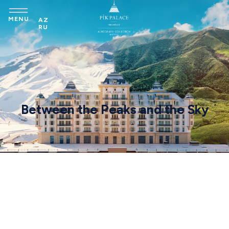
MENU
AZ
RU
Between the Peaks and the Sky