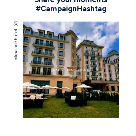
#CampaignHashtag