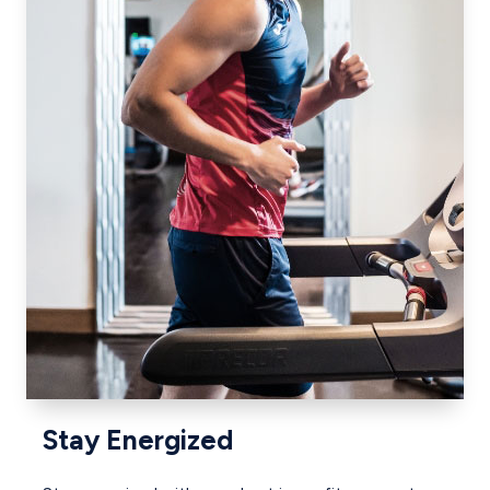
Stay Energized