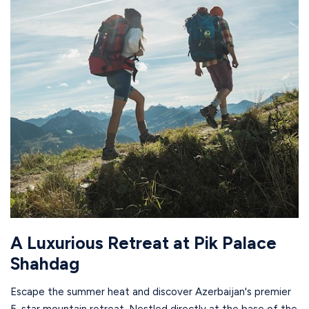
A Luxurious Retreat at Pik Palace
Shahdag
Escape the summer heat and discover Azerbaijan's premier