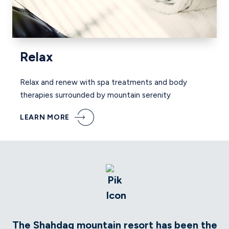
Relax
Relax and renew with spa treatments and body
therapies surrounded by mountain serenity
LEARN MORE
The Shahdag mountain resort has been the