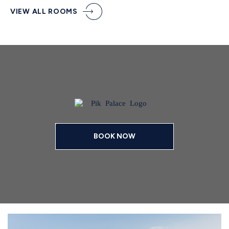
VIEW ALL ROOMS
BOOK NOW