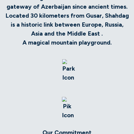
gateway of Azerbaijan since ancient times.
Located 30 kilometers from Gusar, Shahdag
is a historic link between Europe, Russia,
Asia and the Middle East .
A magical mountain playground.
Our Commitment