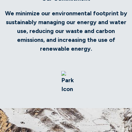
We minimize our environmental footprint by
sustainably managing our energy and water
use, reducing our waste and carbon
emissions, and increasing the use of
renewable energy.