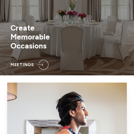
Create
Memorable
Occasions
MEETINGS