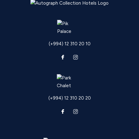
(+994) 12 310 20 10
(+994) 12 310 20 20