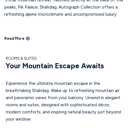
5-star mountain retreat. Nestled directly at the base of the
peaks, Pik Palace, Shahdag, Autograph Collection offers a
refreshing alpine microclimate and uncompromised luxury.
Read More
ROOMS & SUITES
Your Mountain Escape Awaits
Experience the ultimate mountain escape in the
breathtaking Shahdag. Wake up to refreshing mountain air
and panoramic views from your balcony. Unwind in elegant
rooms and suites, designed with sophisticated décor,
modern comforts, and inspiring natural beauty just beyond
your window.