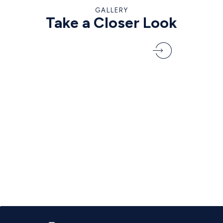
GALLERY
Take a Closer Look
VIEW THE FULL GALLERY
1
/
6