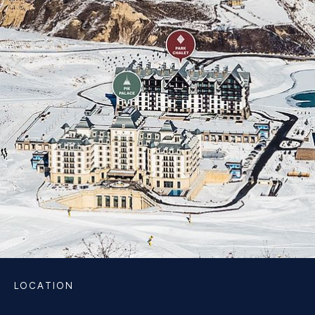
LOCATION