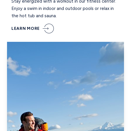
Stay energized with a workout in our fitness center.
Enjoy a swim in indoor and outdoor pools or relax in
the hot tub and sauna.
LEARN MORE