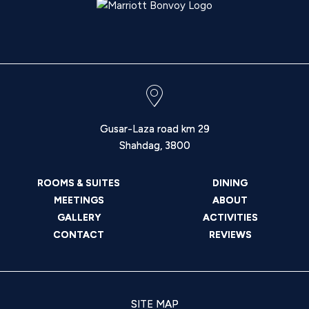
Gusar-Laza road km 29
Shahdag
,
3800
ROOMS & SUITES
DINING
MEETINGS
ABOUT
GALLERY
ACTIVITIES
CONTACT
REVIEWS
SITE MAP