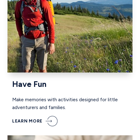
Have Fun
Make memories with activities designed for little
adventurers and families.
LEARN MORE