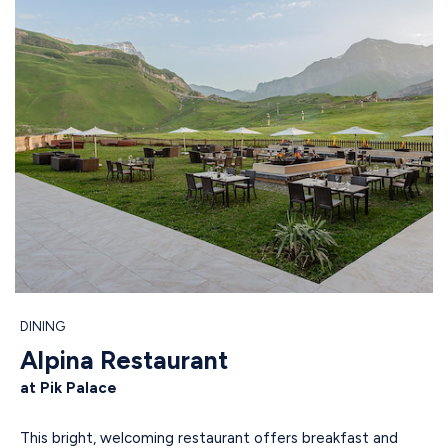
DINING
Alpina Restaurant
at Pik Palace
This bright, welcoming restaurant offers breakfast and