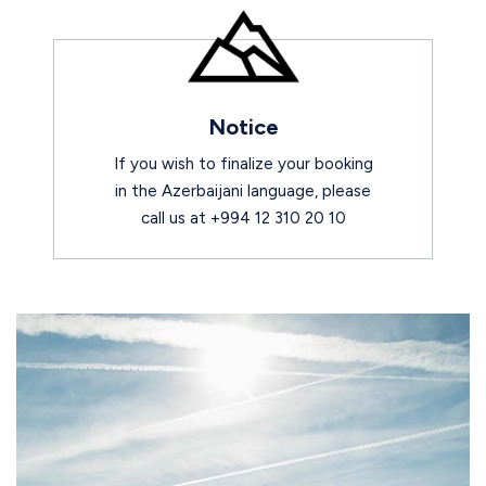
Notice
If you wish to finalize your booking
in the Azerbaijani language, please
call us at +994 12 310 20 10