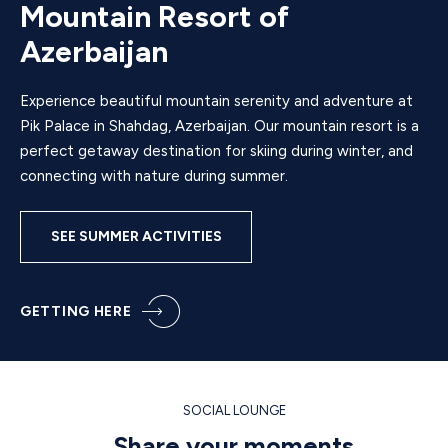
Mountain Resort of
Azerbaijan
Experience beautiful mountain serenity and adventure at
Pik Palace in Shahdag, Azerbaijan. Our mountain resort is a
perfect getaway destination for skiing during winter, and
connecting with nature during summer.
SEE SUMMER ACTIVITIES
GETTING HERE
SOCIAL LOUNGE
Share your moments