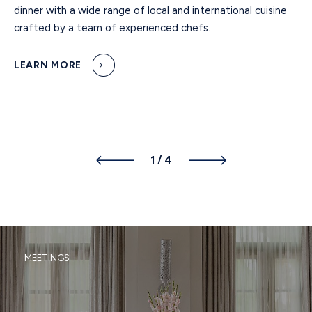
dinner with a wide range of local and international cuisine
crafted by a team of experienced chefs.
LEARN MORE
1
/
4
MEETINGS