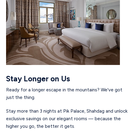
Stay Longer on Us
Ready for a longer escape in the mountains? We've got
just the thing.
Stay more than 3 nights at Pik Palace, Shahdag and unlock
exclusive savings on our elegant rooms — because the
higher you go, the better it gets.