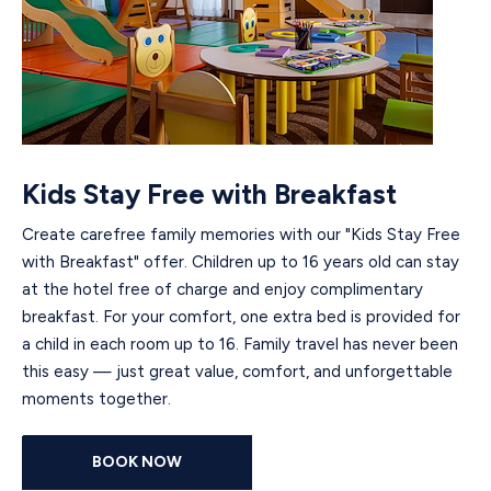
Kids Stay Free with Breakfast
Create carefree family memories with our "Kids Stay Free
with Breakfast" offer. Children up to 16 years old can stay
at the hotel free of charge and enjoy complimentary
breakfast. For your comfort, one extra bed is provided for
a child in each room up to 16. Family travel has never been
this easy — just great value, comfort, and unforgettable
moments together.
BOOK NOW