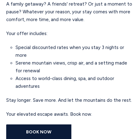
A family getaway? A friends' retreat? Or just a moment to
pause? Whatever your reason, your stay comes with more
comfort, more time, and more value.
Your offer includes:
Special discounted rates when you stay 3 nights or
more
Serene mountain views, crisp air, and a setting made
for renewal
Access to world-class dining, spa, and outdoor
adventures
Stay longer. Save more. And let the mountains do the rest.
Your elevated escape awaits. Book now.
BOOK NOW