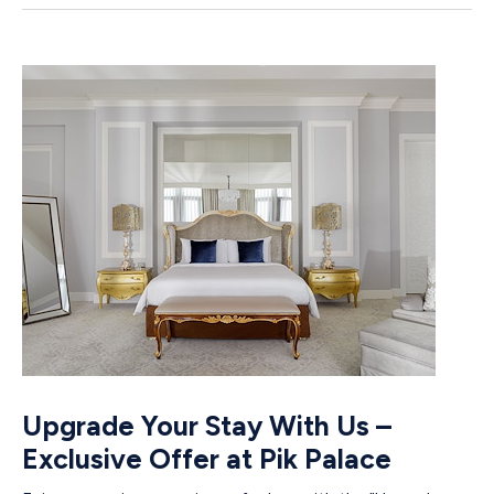
Upgrade Your Stay With Us –
Exclusive Offer at Pik Palace