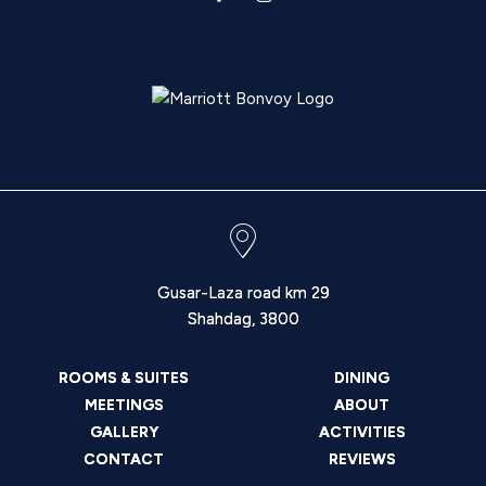
Gusar-Laza road km 29
Shahdag
,
3800
ROOMS & SUITES
DINING
MEETINGS
ABOUT
GALLERY
ACTIVITIES
CONTACT
REVIEWS