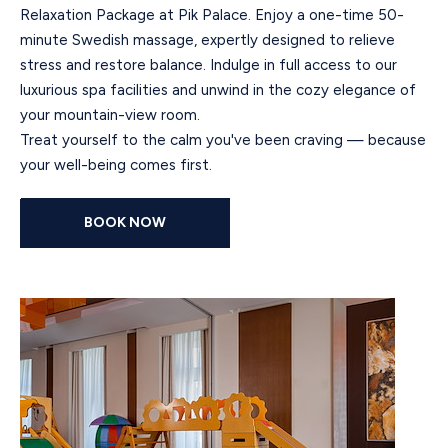
Relaxation Package at Pik Palace. Enjoy a one-time 50-
minute Swedish massage, expertly designed to relieve
stress and restore balance. Indulge in full access to our
luxurious spa facilities and unwind in the cozy elegance of
your mountain-view room.
Treat yourself to the calm you've been craving — because
your well-being comes first.
BOOK NOW