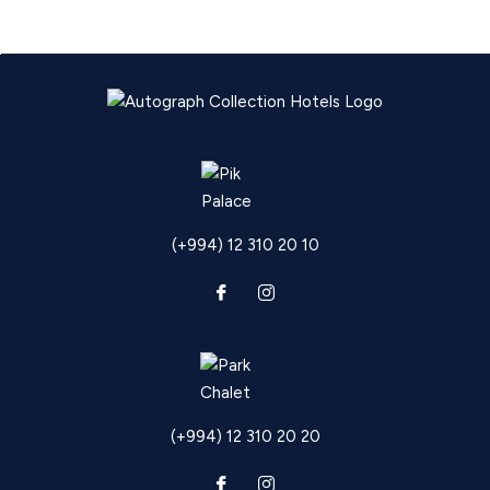
(+994) 12 310 20 10
(+994) 12 310 20 20