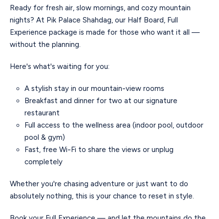
Ready for fresh air, slow mornings, and cozy mountain
nights? At Pik Palace Shahdag, our Half Board, Full
Experience package is made for those who want it all —
without the planning.
Here's what's waiting for you:
A stylish stay in our mountain-view rooms
Breakfast and dinner for two at our signature
restaurant
Full access to the wellness area (indoor pool, outdoor
pool & gym)
Fast, free Wi-Fi to share the views or unplug
completely
Whether you're chasing adventure or just want to do
absolutely nothing, this is your chance to reset in style.
Book your Full Experience — and let the mountains do the