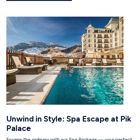
Unwind in Style: Spa Escape at Pik
Palace
Escape the ordinary with our Spa Package — your perfect