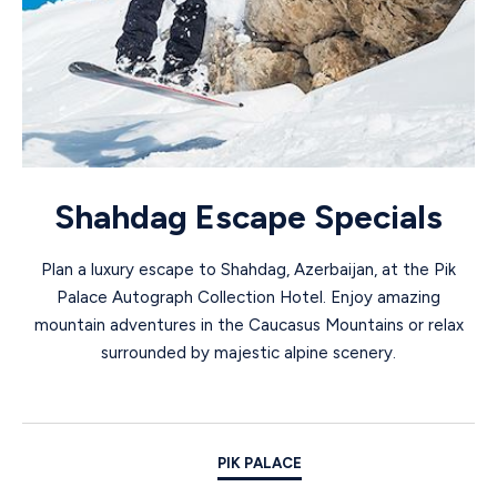
Shahdag Escape Specials
Plan a luxury escape to Shahdag, Azerbaijan, at the Pik
Palace Autograph Collection Hotel. Enjoy amazing
mountain adventures in the Caucasus Mountains or relax
surrounded by majestic alpine scenery.
PIK PALACE