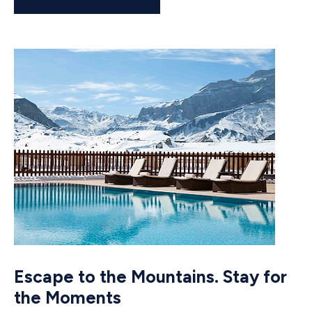
Escape to the Mountains. Stay for
the Moments