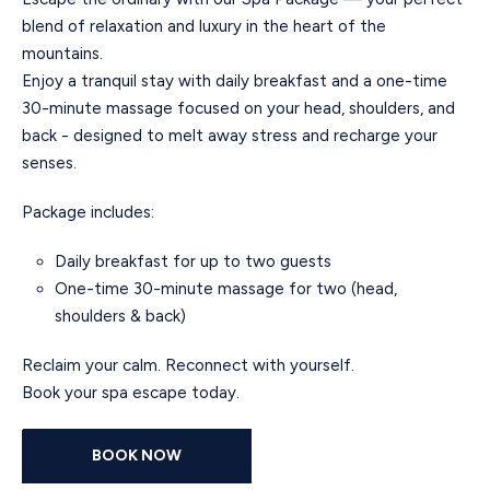
blend of relaxation and luxury in the heart of the
mountains.
Enjoy a tranquil stay with daily breakfast and a one-time
30-minute massage focused on your head, shoulders, and
back - designed to melt away stress and recharge your
senses.
Package includes:
Daily breakfast for up to two guests
One-time 30-minute massage for two (head,
shoulders & back)
Reclaim your calm. Reconnect with yourself.
Book your spa escape today.
BOOK NOW