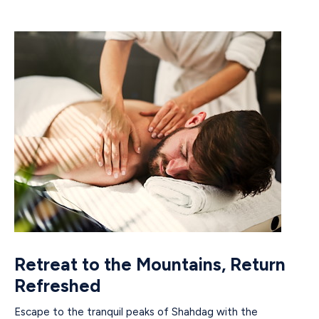
Retreat to the Mountains, Return
Refreshed
Escape to the tranquil peaks of Shahdag with the