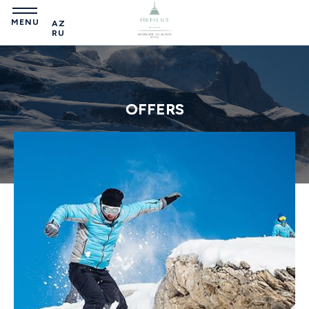
MENU
AZ
RU
OFFERS