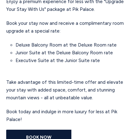
Enjoy a premium experience for less with the "Upgrade
Your Stay With Us" package at Pik Palace.
Book your stay now and receive a complimentary room
upgrade at a special rate:
Deluxe Balcony Room at the Deluxe Room rate
Junior Suite at the Deluxe Balcony Room rate
Executive Suite at the Junior Suite rate
Take advantage of this limited-time offer and elevate
your stay with added space, comfort, and stunning
mountain views - all at unbeatable value.
Book today and indulge in more luxury for less at Pik
Palace!
BOOK NOW