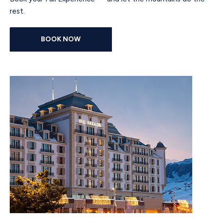
rest.
BOOK NOW