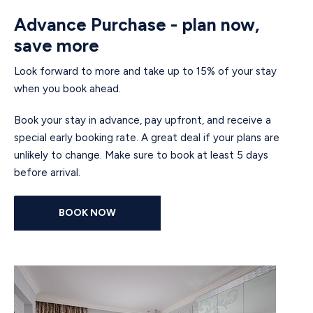
Advance Purchase - plan now,
save more
Look forward to more and take up to 15% of your stay
when you book ahead.
Book your stay in advance, pay upfront, and receive a
special early booking rate. A great deal if your plans are
unlikely to change. Make sure to book at least 5 days
before arrival.
BOOK NOW