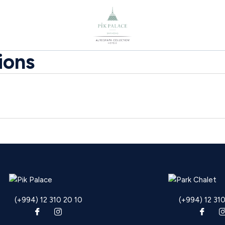
ions
(+994) 12 310 20 10
(+994) 12 31