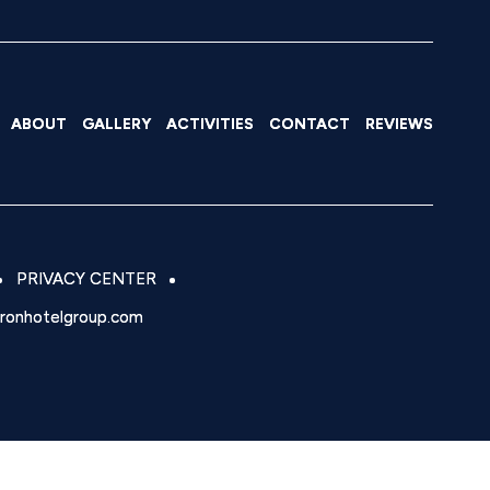
ABOUT
GALLERY
ACTIVITIES
CONTACT
REVIEWS
PRIVACY CENTER
eronhotelgroup.com