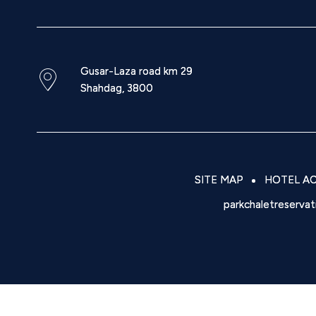
Gusar-Laza road km 29
Shahdag
,
3800
SITE MAP
HOTEL AC
parkchaletreserva