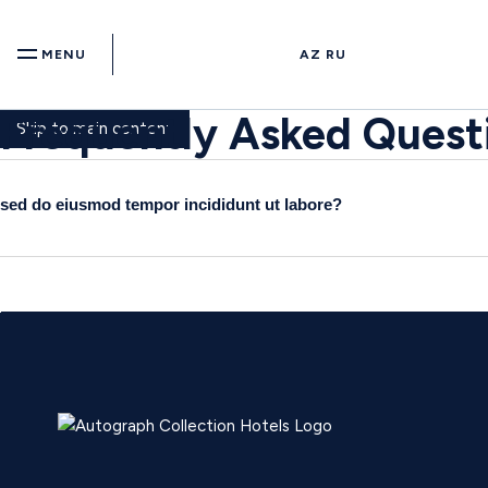
MENU
AZ
RU
Frequently Asked Quest
Skip to main content
sed do eiusmod tempor incididunt ut labore?