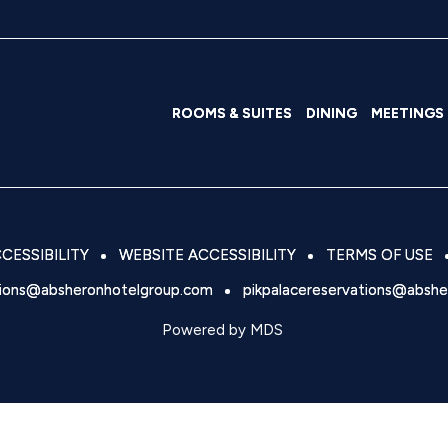
ROOMS & SUITES
DINING
MEETINGS
CESSIBILITY
WEBSITE ACCESSIBILITY
TERMS OF USE
tions@absheronhotelgroup.com
pikpalacereservations@absh
Powered by MDS