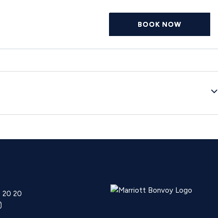
BOOK NOW
0 20 20